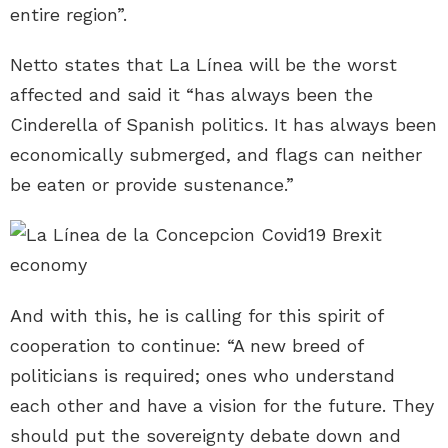
entire region”.
Netto states that La Línea will be the worst
affected and said it “has always been the
Cinderella of Spanish politics. It has always been
economically submerged, and flags can neither
be eaten or provide sustenance.”
And with this, he is calling for this spirit of
cooperation to continue: “A new breed of
politicians is required; ones who understand
each other and have a vision for the future. They
should put the sovereignty debate down and