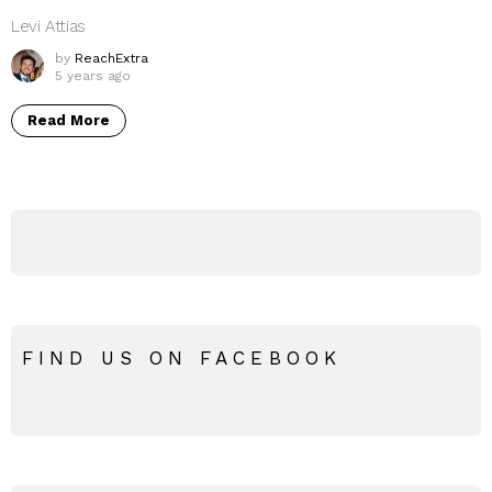
Levi Attias
by
ReachExtra
5 years ago
Read More
FIND US ON FACEBOOK