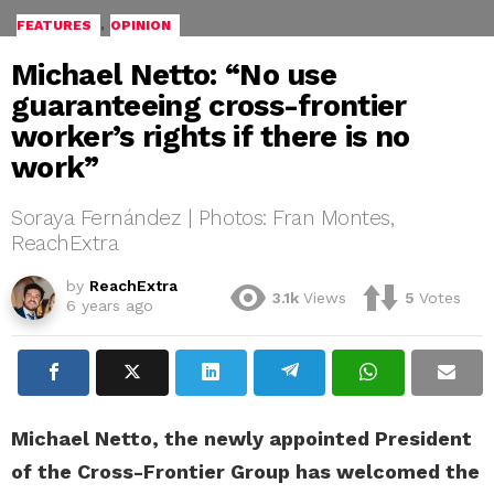
,
FEATURES
OPINION
Michael Netto: “No use
guaranteeing cross-frontier
worker’s rights if there is no
work”
Soraya Fernández | Photos: Fran Montes,
ReachExtra
by
ReachExtra
3.1k
Views
5
Votes
6 years ago
Michael Netto, the newly appointed President
of the Cross-Frontier Group has welcomed the