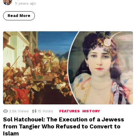
5 years ago
Read More
2.8k
Views
15
Votes
FEATURES
HISTORY
Sol Hatchouel: The Execution of a Jewess
from Tangier Who Refused to Convert to
Islam