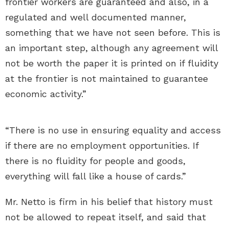
frontier workers are guaranteed and also, in a
regulated and well documented manner,
something that we have not seen before. This is
an important step, although any agreement will
not be worth the paper it is printed on if fluidity
at the frontier is not maintained to guarantee
economic activity.”
“There is no use in ensuring equality and access
if there are no employment opportunities. If
there is no fluidity for people and goods,
everything will fall like a house of cards.”
Mr. Netto is firm in his belief that history must
not be allowed to repeat itself, and said that