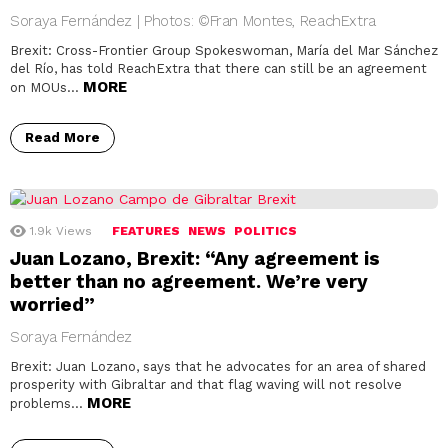
Soraya Fernández | Photos: ©Fran Montes, ReachExtra
Brexit: Cross-Frontier Group Spokeswoman, María del Mar Sánchez
del Río, has told ReachExtra that there can still be an agreement
MORE
on MOUs…
Read More
1.9k
Views
FEATURES
NEWS
POLITICS
Juan Lozano, Brexit: “Any agreement is
better than no agreement. We’re very
worried”
Soraya Fernández
Brexit: Juan Lozano, says that he advocates for an area of shared
prosperity with Gibraltar and that flag waving will not resolve
MORE
problems…