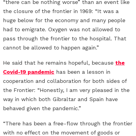
“there can be nothing worse” than an event like
the closure of the frontier in 1969: “It was a
huge below for the economy and many people
had to emigrate. Oxygen was not allowed to
pass through the frontier to the hospital. That
cannot be allowed to happen again.”
He said that he remains hopeful, because
the
Covid-19 pandemic
has been a lesson in
cooperation and collaboration for both sides of
the Frontier: “Honestly, I am very pleased in the
way in which both Gibraltar and Spain have
behaved given the pandemic.”
“There has been a free-flow through the frontier
with no effect on the movement of goods or