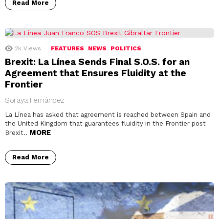
Read More
2k
Views
FEATURES
NEWS
POLITICS
Brexit: La Línea Sends Final S.O.S. for an
Agreement that Ensures Fluidity at the
Frontier
Soraya Fernández
La Línea has asked that agreement is reached between Spain and
the United Kingdom that guarantees fluidity in the Frontier post
MORE
Brexit..
Read More