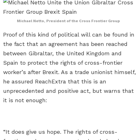
Michael Netto, President of the Cross Frontier Group
Proof of this kind of political will can be found in
the fact that an agreement has been reached
between Gibraltar, the United Kingdom and
Spain to protect the rights of cross-frontier
worker’s after Brexit. As a trade unionist himself,
he assured ReachExtra that this is an
unprecedented and positive act, but warns that
it is not enough:
“It does give us hope. The rights of cross-