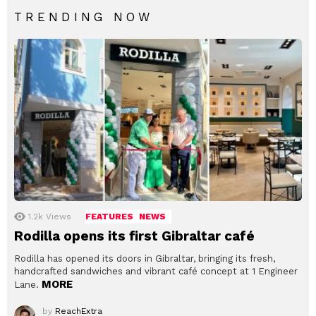
TRENDING NOW
1.2k
Views
FEATURES
NEWS
Rodilla opens its first Gibraltar café
Rodilla has opened its doors in Gibraltar, bringing its fresh,
handcrafted sandwiches and vibrant café concept at 1 Engineer
MORE
Lane.
by
ReachExtra