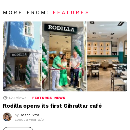
MORE FROM:
FEATURES
1.2k
Views
FEATURES
NEWS
Rodilla opens its first Gibraltar café
by
ReachExtra
about a year ago