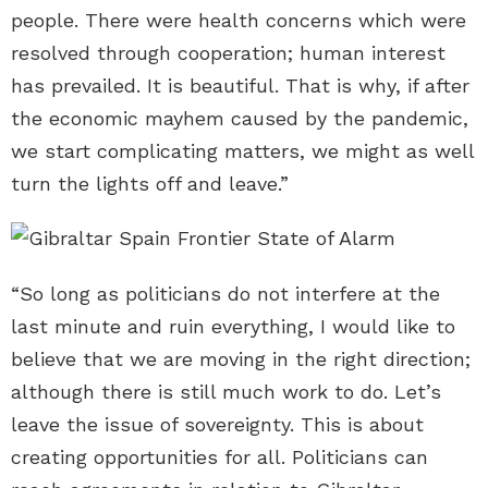
people. There were health concerns which were
resolved through cooperation; human interest
has prevailed. It is beautiful. That is why, if after
the economic mayhem caused by the pandemic,
we start complicating matters, we might as well
turn the lights off and leave.”
“So long as politicians do not interfere at the
last minute and ruin everything, I would like to
believe that we are moving in the right direction;
although there is still much work to do. Let’s
leave the issue of sovereignty. This is about
creating opportunities for all. Politicians can