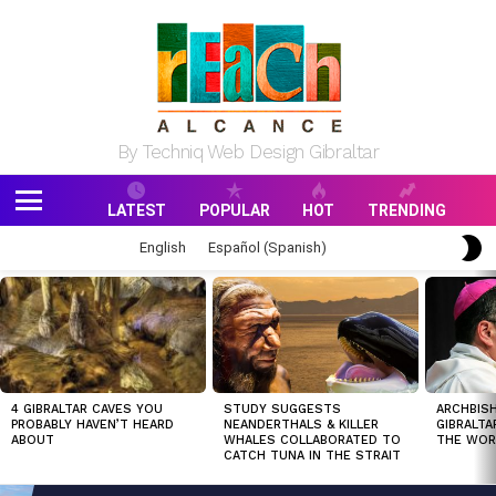
By Techniq Web Design Gibraltar
LATEST
POPULAR
HOT
TRENDING
Menu
S
English
Español
(
Spanish
)
S
MOST
VIEWED
STORIES
4 GIBRALTAR CAVES YOU
STUDY SUGGESTS
ARCHBISH
PROBABLY HAVEN’T HEARD
NEANDERTHALS & KILLER
GIBRALTA
ABOUT
WHALES COLLABORATED TO
THE WOR
CATCH TUNA IN THE STRAIT