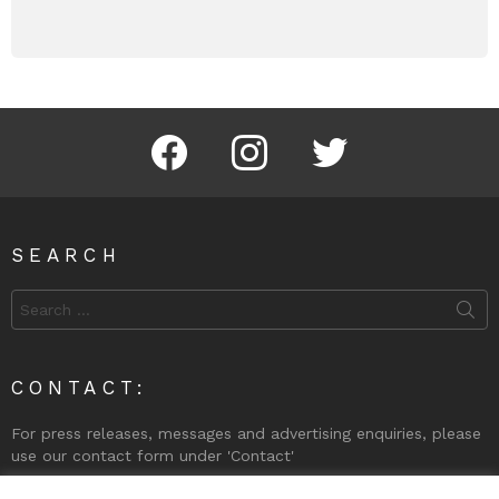
Facebook
Instagram
Twitter
SEARCH
Search
for:
CONTACT:
For press releases, messages and advertising enquiries, please
use our contact form under 'Contact'