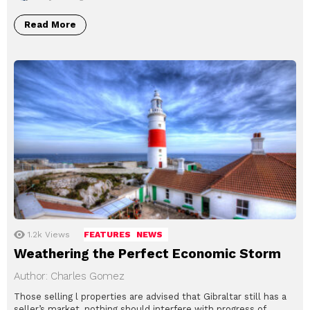
Read More
1.2k
Views
FEATURES
NEWS
Weathering the Perfect Economic Storm
Author: Charles Gomez
Those selling l properties are advised that Gibraltar still has a
seller’s market, nothing should interfere with progress of