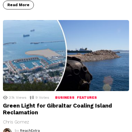
Read More
3.1k
Views
9
Votes
BUSINESS
FEATURES
Green Light for Gibraltar Coaling Island
Reclamation
Chris Gomez
by
ReachExtra