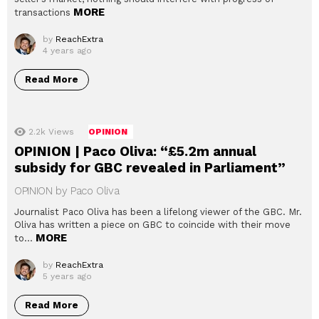
MORE
transactions
by
ReachExtra
4 years ago
Read More
2.2k
Views
OPINION
OPINION | Paco Oliva: “£5.2m annual
subsidy for GBC revealed in Parliament”
OPINION by Paco Oliva
Journalist Paco Oliva has been a lifelong viewer of the GBC. Mr.
Oliva has written a piece on GBC to coincide with their move
MORE
to…
by
ReachExtra
5 years ago
Read More