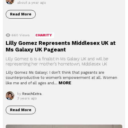
about a year ago
Read More
660
Views
CHARITY
Lilly Gomez Represents Middlesex UK at
Ms Galaxy UK Pageant
Lilly Gomez is is a finalist in Ms Galaxy UK and will be
representing her mother’s hometown, Middlesex UK
Lilly Gomez Ms Galaxy: I don’t think that pageants are
counterproductive to women’s empowerment at all. Women
MORE
like me and of all ages and…
by
ReachExtra
3 years ago
Read More