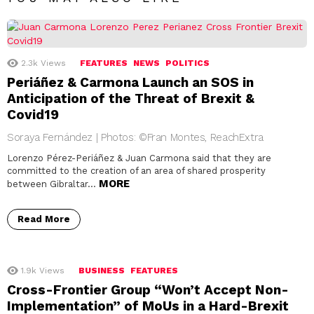
2.3k
Views
FEATURES
NEWS
POLITICS
Periáñez & Carmona Launch an SOS in
Anticipation of the Threat of Brexit &
Covid19
Soraya Fernández | Photos: ©Fran Montes, ReachExtra
Lorenzo Pérez-Periáñez & Juan Carmona said that they are
committed to the creation of an area of shared prosperity
MORE
between Gibraltar…
Read More
1.9k
Views
BUSINESS
FEATURES
Cross-Frontier Group “Won’t Accept Non-
Implementation” of MoUs in a Hard-Brexit