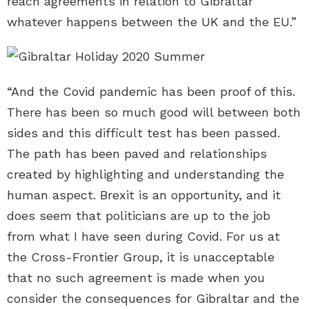
reach agreements in relation to Gibraltar
whatever happens between the UK and the EU.”
“And the Covid pandemic has been proof of this.
There has been so much good will between both
sides and this difficult test has been passed.
The path has been paved and relationships
created by highlighting and understanding the
human aspect. Brexit is an opportunity, and it
does seem that politicians are up to the job
from what I have seen during Covid. For us at
the Cross-Frontier Group, it is unacceptable
that no such agreement is made when you
consider the consequences for Gibraltar and the