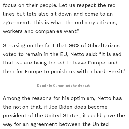
focus on their people. Let us respect the red
lines but lets also sit down and come to an
agreement. This is what the ordinary citizens,
workers and companies want.”
Speaking on the fact that 96% of Gibraltarians
voted to remain in the EU, Netto said: “It is sad
that we are being forced to leave Europe, and
then for Europe to punish us with a hard-Brexit.”
Dominic Cummings to depart
Among the reasons for his optimism, Netto has
the notion that, if Joe Biden does become
president of the United States, it could pave the
way for an agreement between the United