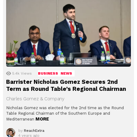
5.4k
Views
BUSINESS
NEWS
Barrister Nicholas Gomez Secures 2nd
Term as Round Table’s Regional Chairman
Charles Gomez & Company
Nicholas Gomez was elected for the 2nd time as the Round
Table Regional Chairman of the Southern Europe and
MORE
Mediterranean
by
ReachExtra
4 years ago