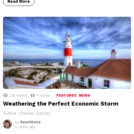
Read More
1.2k
Views
11
Votes
FEATURES
NEWS
Weathering the Perfect Economic Storm
Author: Charles Gomez
by
ReachExtra
4 years ago