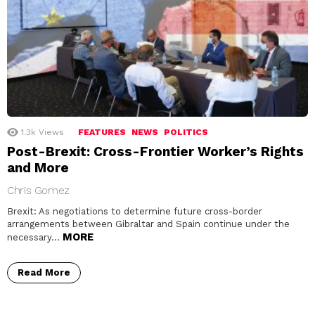
1.3k
Views
FEATURES
NEWS
POLITICS
Post-Brexit: Cross-Frontier Worker’s Rights
and More
Chris Gomez
Brexit: As negotiations to determine future cross-border
arrangements between Gibraltar and Spain continue under the
MORE
necessary…
Read More