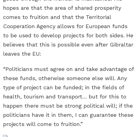
hopes are that the area of shared prosperity
comes to fruition and that the Territorial
Cooperation Agency allows for European funds
to be used to develop projects for both sides. He
believes that this is possible even after Gibraltar
leaves the EU:
“Politicians must agree on and take advantage of
these funds, otherwise someone else will. Any
type of project can be funded; in the fields of
health, tourism and transport… but for this to
happen there must be strong political will; if the
politicians have it in them, I can guarantee these
projects will come to fruition.”