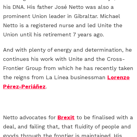
his DNA. His father José Netto was also a
prominent Union leader in Gibraltar. Michael
Netto is a registered nurse and led Unite the
Union until his retirement 7 years ago.
And with plenty of energy and determination, he
continues his work with Unite and the Cross-
Frontier Group from which he has recently taken
the reigns from La Línea businessman
Lorenzo
Pérez-Periáñez
.
Netto advocates for
Brexit
to be finalised with a
deal, and failing that, that fluidity of people and
goods through the frontier is maintained. His