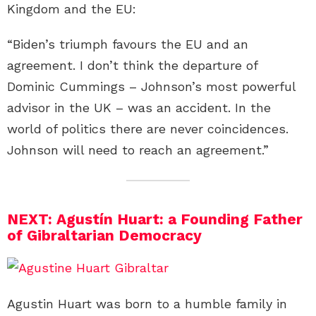
Kingdom and the EU:
“Biden’s triumph favours the EU and an
agreement. I don’t think the departure of
Dominic Cummings – Johnson’s most powerful
advisor in the UK – was an accident. In the
world of politics there are never coincidences.
Johnson will need to reach an agreement.”
NEXT: Agustín Huart: a Founding Father
of Gibraltarian Democracy
Agustin Huart was born to a humble family in