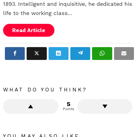
1893. Intelligent and inquisitive, he dedicated his
life to the working class…
Read Article
WHAT DO YOU THINK?
5
Points
YOU MAY ALSO LIKE