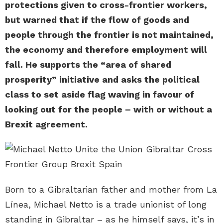
protections given to cross-frontier workers,
but warned that if the flow of goods and
people through the frontier is not maintained,
the economy and therefore employment will
fall. He supports the “area of shared
prosperity” initiative and asks the political
class to set aside flag waving in favour of
looking out for the people – with or without a
Brexit agreement.
Born to a Gibraltarian father and mother from La
Línea, Michael Netto is a trade unionist of long
standing in Gibraltar – as he himself says, it’s in