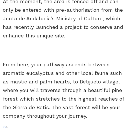
At the moment, the area is fenced off and can
only be entered with pre-authorisation from the
Junta de Andalucía’s Ministry of Culture, which
has recently launched a project to conserve and
enhance this unique site.
From here, your pathway ascends between
aromatic eucalyptus and other local fauna such
as mastic and palm hearts, to Betijuelo village,
where you will traverse through a beautiful pine
forest which stretches to the highest reaches of
the Sierra de Betis. The vast forest will be your
company throughout your journey.