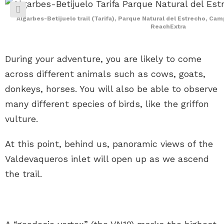
Algarbes-Betijuelo trail (Tarifa), Parque Natural del Estrecho, Cam
ReachExtra
During your adventure, you are likely to come
across different animals such as cows, goats,
donkeys, horses. You will also be able to observe
many different species of birds, like the griffon
vulture.
At this point, behind us, panoramic views of the
Valdevaqueros inlet will open up as we ascend
the trail.