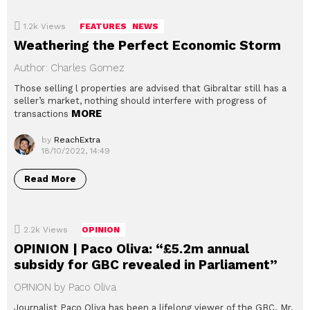
1.2k
Views
FEATURES
NEWS
Weathering the Perfect Economic Storm
Author: Charles Gomez
Those selling l properties are advised that Gibraltar still has a
seller’s market, nothing should interfere with progress of
MORE
transactions
by
ReachExtra
18/10/2022, 14:49
Read More
2.2k
Views
OPINION
OPINION | Paco Oliva: “£5.2m annual
subsidy for GBC revealed in Parliament”
OPINION by Paco Oliva
Journalist Paco Oliva has been a lifelong viewer of the GBC. Mr.