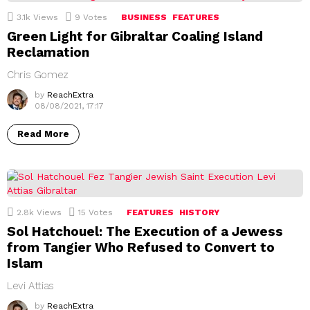
3.1k
Views
9
Votes
BUSINESS
FEATURES
Green Light for Gibraltar Coaling Island
Reclamation
Chris Gomez
by
ReachExtra
08/08/2021, 17:17
Read More
2.8k
Views
15
Votes
FEATURES
HISTORY
Sol Hatchouel: The Execution of a Jewess
from Tangier Who Refused to Convert to
Islam
Levi Attias
by
ReachExtra