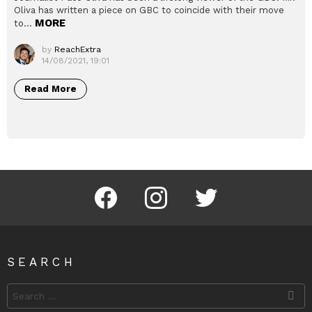
Oliva has written a piece on GBC to coincide with their move
MORE
to…
by
ReachExtra
14/08/2021, 19:01
Read More
Facebook
Instagram
Twitter
SEARCH
Search
for: