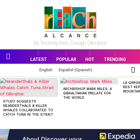
By Techniq Web Design Gibraltar
LATEST
POPULAR
HOT
TRENDING
Menu
S
English
Español
(
Spanish
)
S
MOST
LA GARGA
VIEWED
BEST KEP
ARCHBISHOP MARK MILES: A
STORIES
MOUNTAI
GIBRALTARIAN PRELATE FOR
THE WORLD
STUDY SUGGESTS
NEANDERTHALS & KILLER
WHALES COLLABORATED TO
CATCH TUNA IN THE STRAIT