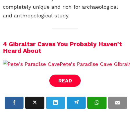
completely unique and rich for archaeological
and anthropological study.
4 Gibraltar Caves You Probably Haven’t
Heard About
READ