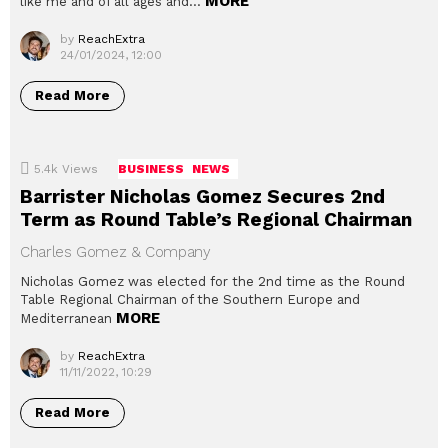
MORE
like me and of all ages and…
by
ReachExtra
24/01/2024, 12:00
Read More
5.4k
Views
BUSINESS
NEWS
Barrister Nicholas Gomez Secures 2nd
Term as Round Table’s Regional Chairman
Charles Gomez & Company
Nicholas Gomez was elected for the 2nd time as the Round
Table Regional Chairman of the Southern Europe and
MORE
Mediterranean
by
ReachExtra
11/11/2022, 10:29
Read More