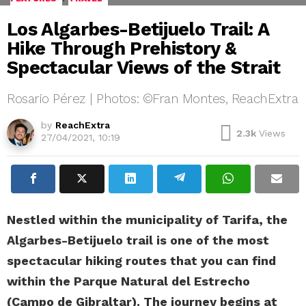
Los Algarbes-Betijuelo Trail: A
Hike Through Prehistory &
Spectacular Views of the Strait
Rosario Pérez | Photos: ©Fran Montes, ReachExtra
by
ReachExtra
2.3k
Views
27/04/2021, 10:19
Nestled within the municipality of Tarifa, the
Algarbes-Betijuelo trail is one of the most
spectacular hiking routes that you can find
within the Parque Natural del Estrecho
(Campo de Gibraltar). The journey begins at