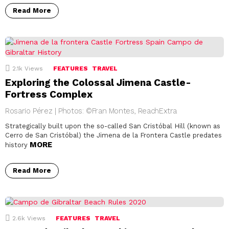
Read More
2.1k
Views
FEATURES
TRAVEL
Exploring the Colossal Jimena Castle-
Fortress Complex
Rosario Pérez | Photos: ©Fran Montes, ReachExtra
Strategically built upon the so-called San Cristóbal Hill (known as
Cerro de San Cristóbal) the Jimena de la Frontera Castle predates
MORE
history
Read More
2.6k
Views
FEATURES
TRAVEL