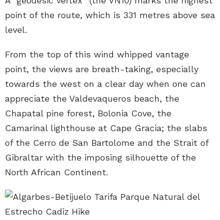
A “geodesic vertex” (the VN10) marks the highest
point of the route, which is 331 metres above sea
level.
From the top of this wind whipped vantage
point, the views are breath-taking, especially
towards the west on a clear day when one can
appreciate the Valdevaqueros beach, the
Chapatal pine forest, Bolonia Cove, the
Camarinal lighthouse at Cape Gracia; the slabs
of the Cerro de San Bartolome and the Strait of
Gibraltar with the imposing silhouette of the
North African Continent.