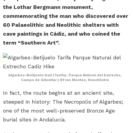
the Lothar Bergmann monument,
commemorating the man who discovered over
60 Palaeolithic and Neolithic shelters with
cave paintings in Cádiz, and who coined the
term “Southern Art”.
Algarbes-Betijuelo trail (Tarifa), Parque Natural del Estrecho,
Campo de Gibraltar | ©Fran Montes, ReachExtra
In fact, the route begins at an ancient site,
steeped in history: The Necropolis of Algarbes;
one of the most well-preserved Bronze Age
burial sites in Andalucía.