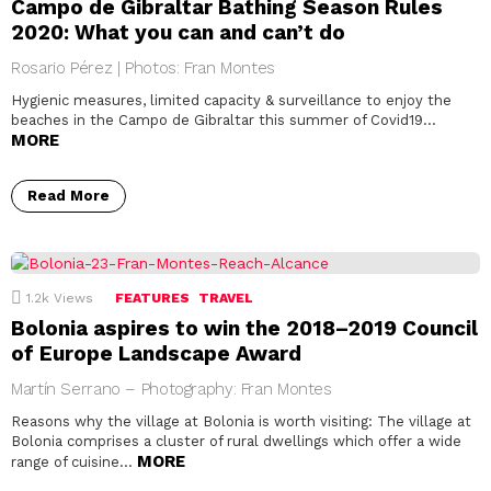
Campo de Gibraltar Bathing Season Rules
2020: What you can and can’t do
Rosario Pérez | Photos: Fran Montes
Hygienic measures, limited capacity & surveillance to enjoy the
beaches in the Campo de Gibraltar this summer of Covid19…
MORE
Read More
1.2k
Views
FEATURES
TRAVEL
Bolonia aspires to win the 2018–2019 Council
of Europe Landscape Award
Martín Serrano – Photography: Fran Montes
Reasons why the village at Bolonia is worth visiting: The village at
Bolonia comprises a cluster of rural dwellings which offer a wide
MORE
range of cuisine…