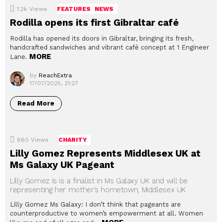
1.2k
Views
FEATURES
NEWS
Rodilla opens its first Gibraltar café
Rodilla has opened its doors in Gibraltar, bringing its fresh,
handcrafted sandwiches and vibrant café concept at 1 Engineer
MORE
Lane.
by
ReachExtra
17/07/2025, 21:27
Read More
660
Views
CHARITY
Lilly Gomez Represents Middlesex UK at
Ms Galaxy UK Pageant
Lilly Gomez is is a finalist in Ms Galaxy UK and will be
representing her mother’s hometown, Middlesex UK
Lilly Gomez Ms Galaxy: I don’t think that pageants are
counterproductive to women’s empowerment at all. Women