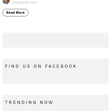
05/08/2021, 11:57
Read More
FIND US ON FACEBOOK
TRENDING NOW