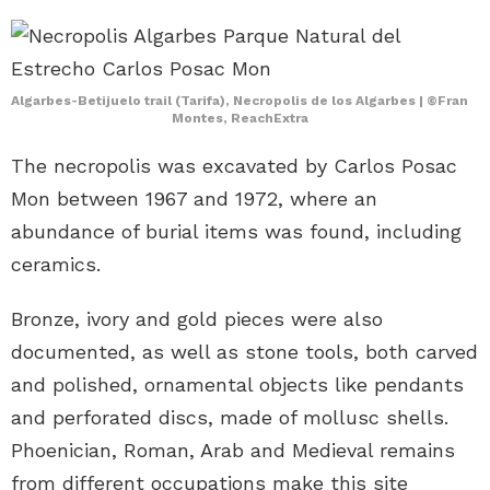
Algarbes-Betijuelo trail (Tarifa), Necropolis de los Algarbes | ©Fran
Montes, ReachExtra
The necropolis was excavated by Carlos Posac
Mon between 1967 and 1972, where an
abundance of burial items was found, including
ceramics.
Bronze, ivory and gold pieces were also
documented, as well as stone tools, both carved
and polished, ornamental objects like pendants
and perforated discs, made of mollusc shells.
Phoenician, Roman, Arab and Medieval remains
from different occupations make this site