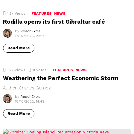
1.2k
Views
FEATURES
NEWS
Rodilla opens its first Gibraltar café
by
ReachExtra
17/07/2025, 21:27
Read More
1.2k
Views
11
Votes
FEATURES
NEWS
Weathering the Perfect Economic Storm
Author: Charles Gomez
by
ReachExtra
18/10/2022, 14:49
Read More