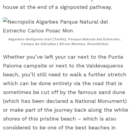
house at the end of a signposted pathway.
Algarbes-Betijuelo trail (Tarifa), Parque Natural del Estrecho,
Campo de Gibraltar | ©Fran Montes, ReachExtra
Whether you’ve left your car next to the Punta
Paloma campsite or next to the Valdevaqueros
beach, you’ll still need to walk a further stretch
which can be done entirely via the road that is
sometimes be cut off by the famous sand dune
(which has been declared a National Monument)
or make part of the journey back along the white
shores of this pristine beach – which is also
considered to be one of the best beaches in