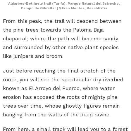
Algarbes-Betijuelo trail (Tarifa), Parque Natural del Estrecho,
Campo de Gibraltar | ©Fran Montes, ReachExtra
From this peak, the trail will descend between
the pine trees towards the Paloma Baja
chaparral; where the path will become sandy
and surrounded by other native plant species
like junipers and broom.
Just before reaching the final stretch of the
route, you will see the spectacular dry riverbed
known as El Arroyo del Puerco, where water
erosion has exposed the roots of mighty pine
trees over time, whose ghostly figures remain
hanging from the walls of the deep ravine.
From here, a small track will lead you to a forest