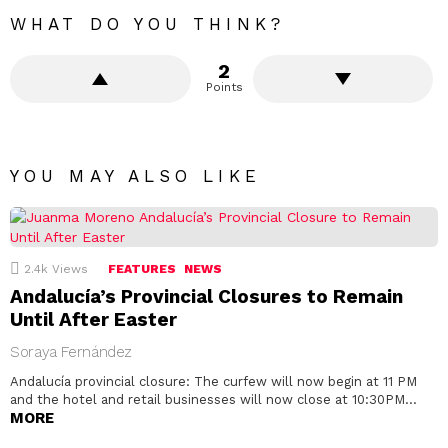
WHAT DO YOU THINK?
2
Points
YOU MAY ALSO LIKE
2.4k
Views
FEATURES
NEWS
Andalucía’s Provincial Closures to Remain
Until After Easter
Soraya Fernández
Andalucía provincial closure: The curfew will now begin at 11 PM
and the hotel and retail businesses will now close at 10:30PM…
MORE