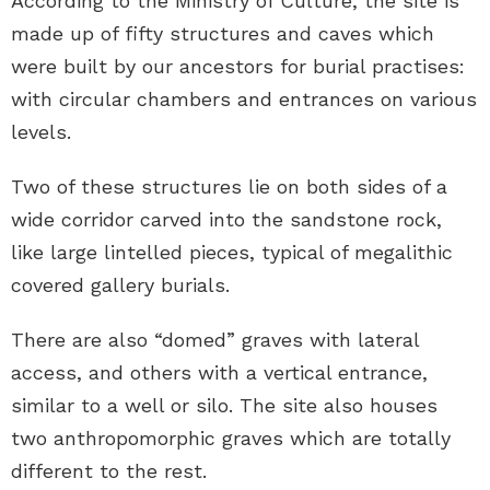
According to the Ministry of Culture, the site is
made up of fifty structures and caves which
were built by our ancestors for burial practises:
with circular chambers and entrances on various
levels.
Two of these structures lie on both sides of a
wide corridor carved into the sandstone rock,
like large lintelled pieces, typical of megalithic
covered gallery burials.
There are also “domed” graves with lateral
access, and others with a vertical entrance,
similar to a well or silo. The site also houses
two anthropomorphic graves which are totally
different to the rest.