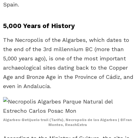
Spain.
5,000 Years of History
The Necropolis of the Algarbes, which dates to
the end of the 3rd millennium BC (more than
5,000 years ago), is one of the most important
archaeological sites dating back to the Copper
Age and Bronze Age in the Province of Cádiz, and
even in Andalucía.
Algarbes-Betijuelo trail (Tarifa), Necropolis de los Algarbes | ©Fran
Montes, ReachExtra