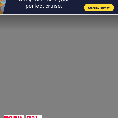
,
FEATURES
TRAVEL