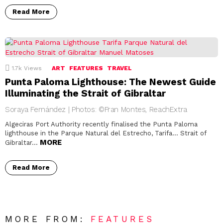
Read More
1.7k
Views
ART
FEATURES
TRAVEL
Punta Paloma Lighthouse: The Newest Guide
Illuminating the Strait of Gibraltar
Soraya Fernández | Photos: ©Fran Montes, ReachExtra
Algeciras Port Authority recently finalised the Punta Paloma
lighthouse in the Parque Natural del Estrecho, Tarifa… Strait of
MORE
Gibraltar…
Read More
MORE FROM:
FEATURES